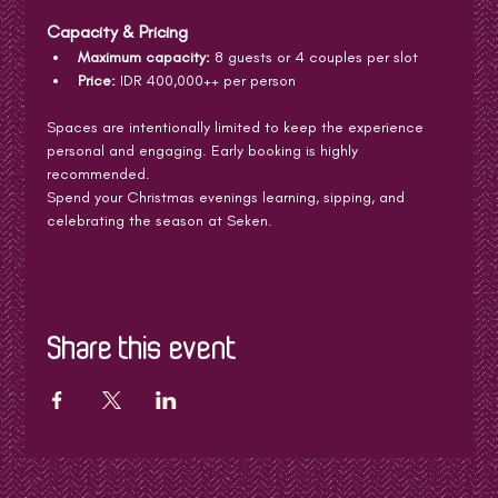
Capacity & Pricing
Maximum capacity:
 8 guests or 4 couples per slot
Price:
 IDR 400,000++ per person
Spaces are intentionally limited to keep the experience 
personal and engaging. Early booking is highly 
recommended.
Spend your Christmas evenings learning, sipping, and 
celebrating the season at Seken.
Share this event