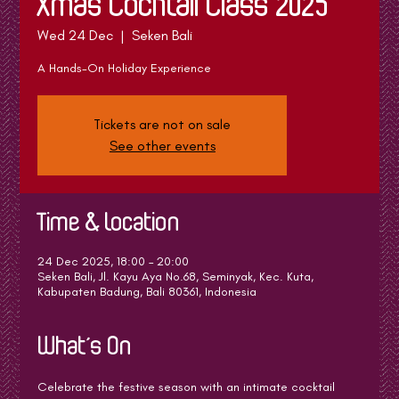
Xmas Cocktail Class 2025
Wed 24 Dec
  |  
Seken Bali
A Hands-On Holiday Experience
Tickets are not on sale
See other events
Time & Location
24 Dec 2025, 18:00 – 20:00
Seken Bali, Jl. Kayu Aya No.68, Seminyak, Kec. Kuta,
Kabupaten Badung, Bali 80361, Indonesia
What's On
Celebrate the festive season with an intimate cocktail 