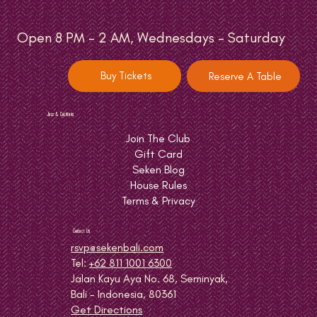
Open 8 PM - 2 AM, Wednesdays - Saturday
Buy Tickets
Reserve A Table
Jazz & Cocktails
Join The Club
Gift Card
Seken Blog
House Rules
Terms & Privacy
Contact Us
rsvp@sekenbali.com
Tel:
+62 811 1001 6300
Jalan Kayu Aya No. 68, Seminyak,
Bali - Indonesia, 80361
Get Directions