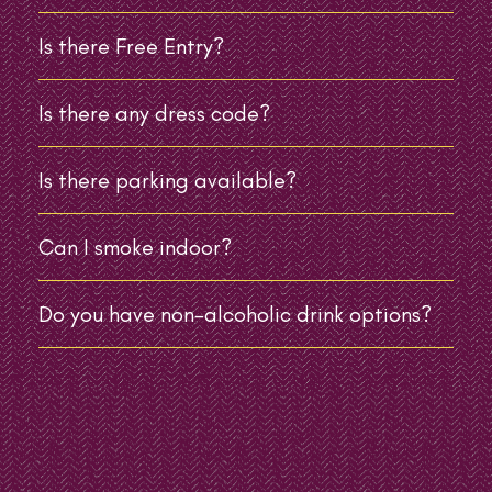
Is there Free Entry?
Is there any dress code?
Is there parking available?
Can I smoke indoor?
Do you have non-alcoholic drink options?