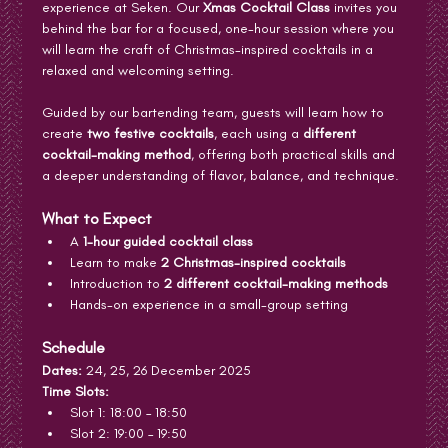
experience at Seken. Our 
Xmas Cocktail Class
 invites you 
behind the bar for a focused, one-hour session where you 
will learn the craft of Christmas-inspired cocktails in a 
relaxed and welcoming setting.
Guided by our bartending team, guests will learn how to 
create 
two festive cocktails
, each using a 
different 
cocktail-making method
, offering both practical skills and 
a deeper understanding of flavor, balance, and technique.
What to Expect
A 
1-hour guided cocktail class
Learn to make 
2 Christmas-inspired cocktails
Introduction to 
2 different cocktail-making methods
Hands-on experience in a small-group setting
Schedule
Dates:
 24, 25, 26 December 2025
Time Slots:
Slot 1: 18:00 – 18:50
Slot 2: 19:00 – 19:50