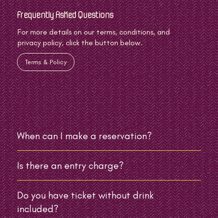
Frequently Asked Questions
For more details on our terms, conditions, and
privacy policy, click the button below.
Terms & Policy
When can I make a reservation?
Is there an entry charge?
Do you have ticket without drink
included?