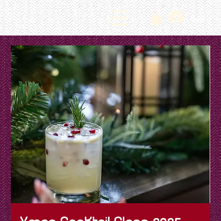
Log In