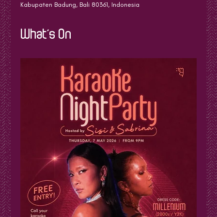
Kabupaten Badung, Bali 80361, Indonesia
What's On