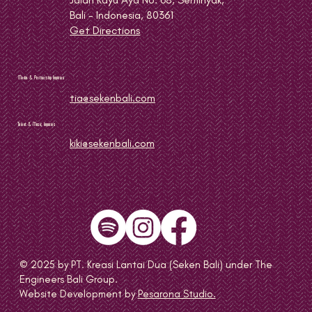
Bali - Indonesia, 80361
Get Directions
Media & Partnership Inquiries
tia@sekenbali.com
Talent & Music Inquiries
kiki@sekenbali.com
© 2025 by PT. Kreasi Lantai Dua (Seken Bali) under The
Engineers Bali Group.
Website Development by
Pesarona Studio.