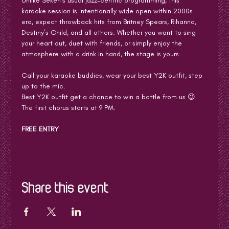
Unlike Seken’s usual jazz-centric programming, this 
karaoke session is intentionally wide open within 2000s 
era, expect throwback hits from Britney Spears, Rihanna, 
Destiny’s Child, and all others. Whether you want to sing 
your heart out, duet with friends, or simply enjoy the 
atmosphere with a drink in hand, the stage is yours.
Call your karaoke buddies, wear your best Y2K outfit, step 
up to the mic. 
Best Y2K outfit get a chance to win a bottle from us 😉
The first chorus starts at 9 PM.
FREE ENTRY
Share this event