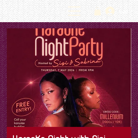
Log In