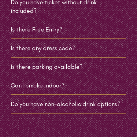
Do you have ticket without drink
included?
Is there Free Entry?
Is there any dress code?
Is there parking available?
Can I smoke indoor?
Do you have non-alcoholic drink options?