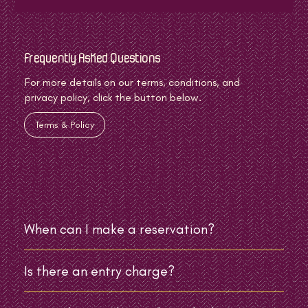
Frequently Asked Questions
For more details on our terms, conditions, and
privacy policy, click the button below.
Terms & Policy
When can I make a reservation?
Is there an entry charge?