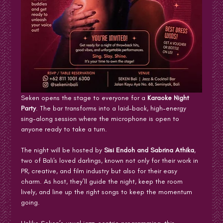
Seken opens the stage to everyone for a 
Karaoke Night 
Party
. The bar transforms into a laid-back, high-energy 
sing-along session where the microphone is open to 
anyone ready to take a turn.
The night will be hosted by 
Sisi Endoh and Sabrina Athika
, 
two of Bali's loved darlings, known not only for their work in 
PR, creative, and film industry but also for their easy 
charm. As host, they’ll guide the night, keep the room 
lively, and line up the right songs to keep the momentum 
going.