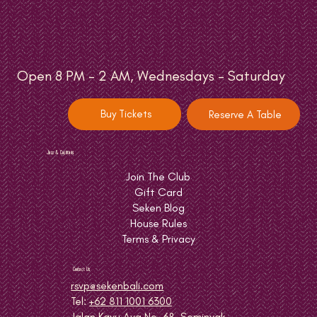
Open 8 PM - 2 AM, Wednesdays - Saturday
Buy Tickets
Reserve A Table
Jazz & Cocktails
Join The Club
Gift Card
Seken Blog
House Rules
Terms & Privacy
Contact Us
rsvp@sekenbali.com
Tel:
+62 811 1001 6300
Jalan Kayu Aya No. 68, Seminyak,