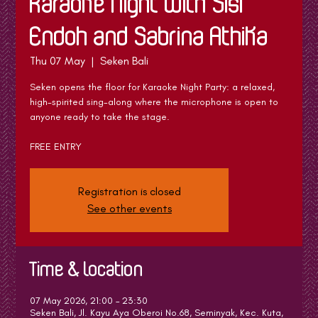
Karaoke Night with Sisi
Endoh and Sabrina Athika
Thu 07 May
  |  
Seken Bali
Seken opens the floor for Karaoke Night Party: a relaxed,
high-spirited sing-along where the microphone is open to
anyone ready to take the stage.
FREE ENTRY
Registration is closed
See other events
Time & Location
07 May 2026, 21:00 – 23:30
Seken Bali, Jl. Kayu Aya Oberoi No.68, Seminyak, Kec. Kuta,