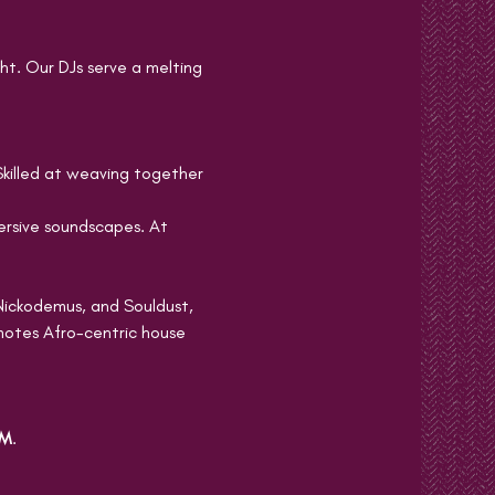
ht. Our DJs serve a melting 
Skilled at weaving together 
sive soundscapes. At 
Nickodemus, and Souldust, 
motes Afro-centric house 
PM
.