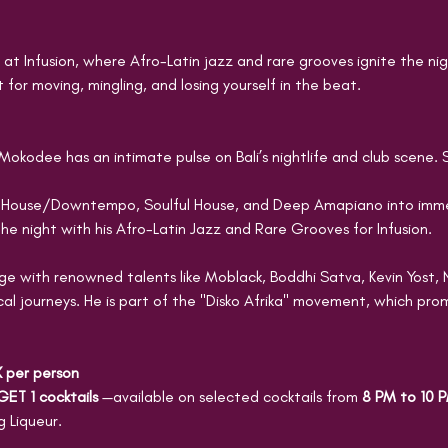
at Infusion, where Afro-Latin jazz and rare grooves ignite the nig
 for moving, mingling, and losing yourself in the beat.
Mokodee has an intimate pulse on Bali’s nightlife and club scene. 
 House/Downtempo, Soulful House, and Deep Amapiano into immer
he night with his Afro-Latin Jazz and Rare Grooves for Infusion.
 with renowned talents like Moblack, Boddhi Satva, Kevin Yost, 
al journeys. He is part of the "Disko Afrika" movement, which pro
K per person
GET 1 cocktails 
—available on selected cocktails from 
8 PM to 10 
 Liqueur.