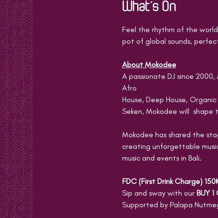
What's On
Feel the rhythm of the world 
pot of global sounds, perfect
About Mokodee
A passionate DJ since 2000, 
Afro
House, Deep House, Organic
Seken, Mokodee will  shape t
Mokodee has shared the stage
creating unforgettable music
music and events in Bali.
FDC (First Drink Charge) 150
Sip and sway with our 
BUY 1 
Supported by Palapa Nutmeg