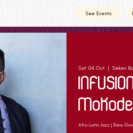
See Events
Sat 04 Oct
  |  
Seken Ba
INFUSIO
Mokode
Afro-Latin Jazz | Rare Gro