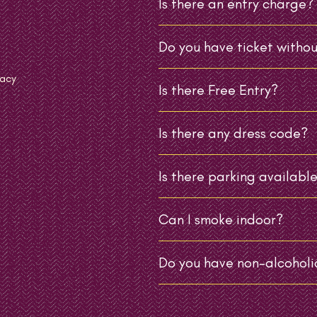
Is there an entry charge?
Do you have ticket withou
vacy
Is there Free Entry?
Is there any dress code?
Is there parking availabl
Can I smoke indoor?
Do you have non-alcoholic