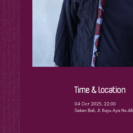
Time & Location
04 Oct 2025, 22:00
Seken Bali, Jl. Kayu Aya No.6