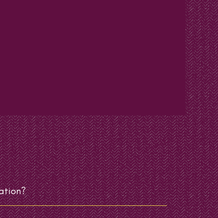
ation?