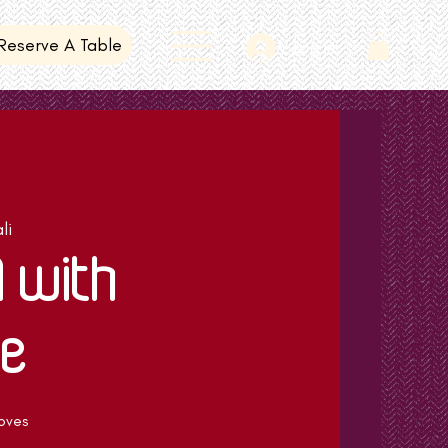
Reserve A Table
Log In
li
N with
e
oves