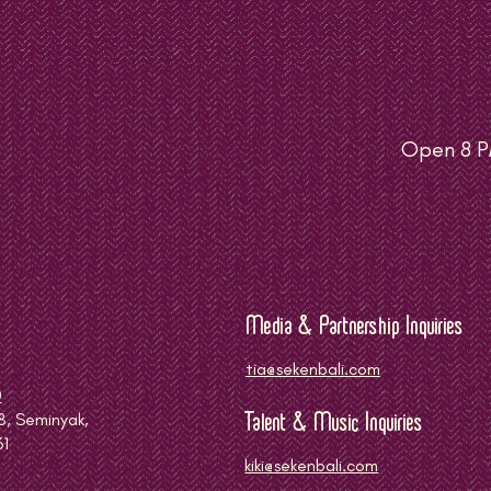
Open 8 P
Media & Partnership Inquiries
tia@sekenbali.com
0
8, Seminyak,
Talent & Music Inquiries
61
kiki@sekenbali.com