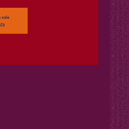
 sale
nts