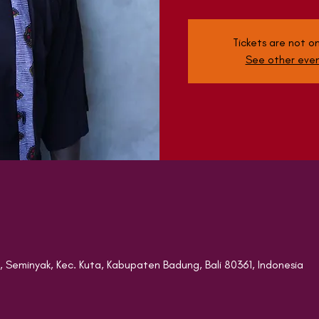
Tickets are not on
See other eve
8, Seminyak, Kec. Kuta, Kabupaten Badung, Bali 80361, Indonesia