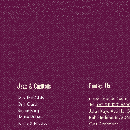
Contact Us
Jazz & Cocktails
Join The Club
rsvp@sekenbali.com
Gift Card
Tel:
+62 811 1001 630
Seken Blog
Jalan Kayu Aya No. 6
House Rules
Bali - Indonesia, 803
Terms & Privacy
Get Directions