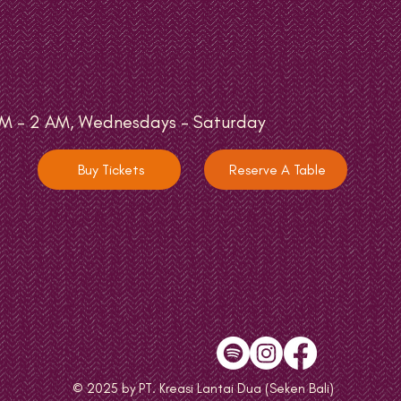
M - 2 AM, Wednesdays - Saturday
Buy Tickets
Reserve A Table
© 2025 by PT. Kreasi Lantai Dua (Seken Bali)