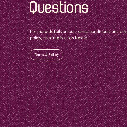
Questions
For more details on our terms, conditions, and pri
policy, click the button below.
Terms & Policy