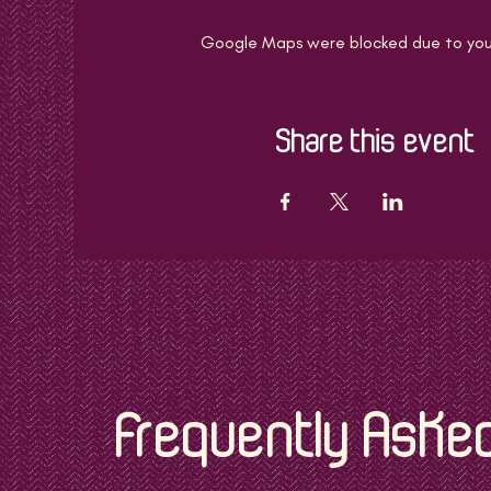
Google Maps were blocked due to your 
Share this event
Frequently Aske