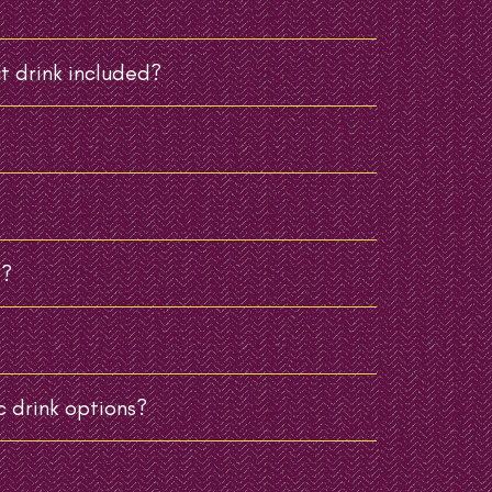
t drink included?
e?
 drink options?