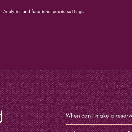
Analytics and functional cookie settings.
d
When can I make a reserv