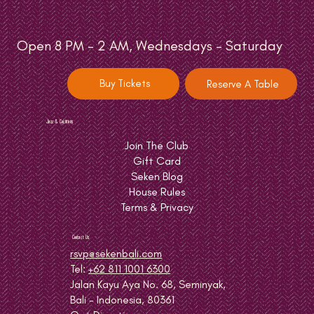
Open 8 PM - 2 AM, Wednesdays - Saturday
Buy Tickets
Reserve A Table
Jazz & Cocktails
Join The Club
Gift Card
Seken Blog
House Rules
Terms & Privacy
Contact Us
rsvp@sekenbali.com
Tel:
+62 811 1001 6300
Jalan Kayu Aya No. 68, Seminyak,
Bali - Indonesia, 80361