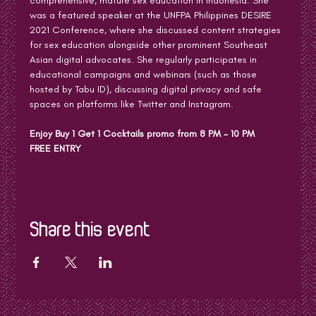
comprehensive, mature sex education in Indonesia. She 
was a featured speaker at the UNFPA Philippines DESIRE 
2021 Conference, where she discussed content strategies 
for sex education alongside other prominent Southeast 
Asian digital advocates. She regularly participates in 
educational campaigns and webinars (such as those 
hosted by Tabu ID), discussing digital privacy and safe 
spaces on platforms like Twitter and Instagram.
Enjoy Buy 1 Get 1 Cocktails promo from 8 PM - 10 PM
FREE ENTRY
Share this event