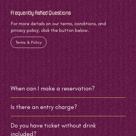
Frequently Asked Questions
For more details on our terms, conditions, and
privacy policy, click the button below.
Terms & Policy
When can I make a reservation?
Is there an entry charge?
Do you have ticket without drink
included?