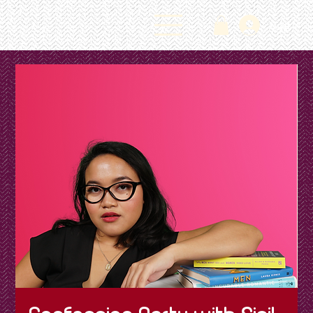
Log In