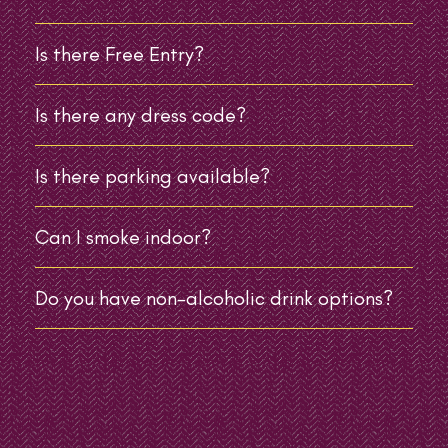
Is there Free Entry?
Is there any dress code?
Is there parking available?
Can I smoke indoor?
Do you have non-alcoholic drink options?