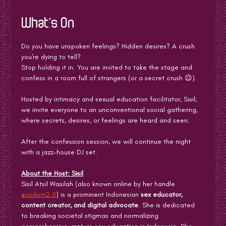
What's On
Do you have unspoken feelings? Hidden desires? A crush 
you're dying to tell?
Stop holding it in. You are invited to take the stage and 
confess in a room full of strangers (or a secret crush 😉).
Hosted by intimacy and sexual education facilitator, Sisil; 
we invite everyone to an unconventional social gathering, 
where secrets, desires, or feelings are heard and seen.
After the confession session, we will continue the night 
with a jazz-house DJ set.
About the Host: Sisil
Sisil Atsil Wasilah (also known online by her handle 
@sisilism2.0
) is a prominent Indonesian 
sex educator, 
content creator, and digital advocate
. She is dedicated 
to breaking societal stigmas and normalizing 