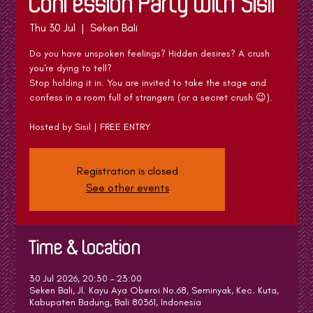
Confession Party with Sisil
Thu 30 Jul
  |  
Seken Bali
Do you have unspoken feelings? Hidden desires? A crush
you're dying to tell?
Stop holding it in. You are invited to take the stage and
confess in a room full of strangers (or a secret crush 😉).
Hosted by Sisil | FREE ENTRY
Registration is closed
See other events
Time & Location
30 Jul 2026, 20:30 – 23:00
Seken Bali, Jl. Kayu Aya Oberoi No.68, Seminyak, Kec. Kuta,
Kabupaten Badung, Bali 80361, Indonesia